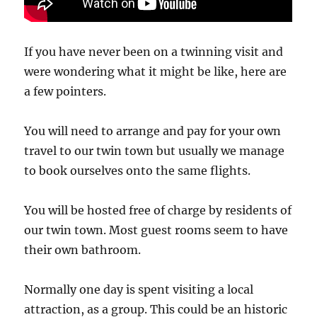
If you have never been on a twinning visit and
were wondering what it might be like, here are
a few pointers.
You will need to arrange and pay for your own
travel to our twin town but usually we manage
to book ourselves onto the same flights.
You will be hosted free of charge by residents of
our twin town. Most guest rooms seem to have
their own bathroom.
Normally one day is spent visiting a local
attraction, as a group. This could be an historic