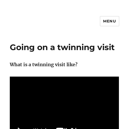
MENU
Going on a twinning visit
What is a twinning visit like?