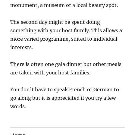
monument, a museum or a local beauty spot.
The second day might be spent doing
something with your host family. This allows a
more varied programme, suited to individual
interests.
There is often one gala dinner but other meals
are taken with your host families.
You don’t have to speak French or German to
go along but it is appreciated if you try a few
words.