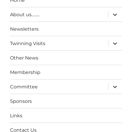
Home
expand
About us……..
child
menu
Newsletters
expand
Twinning Visits
child
menu
Other News
Membership
expand
Committee
child
menu
Sponsors
Links
Contact Us