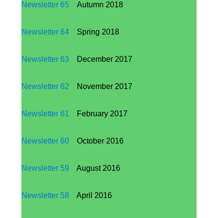
Newsletter 65
Autumn 2018
Newsletter 64
Spring 2018
Newsletter 63
December 2017
Newsletter
62
November 2017
Newsletter
61
February 2017
Newsletter
60
October 2016
Newsletter
59
August 2016
Newsletter
58
April 2016