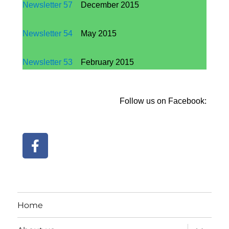
Newsletter
57
December 2015
Newsletter 54
May 2015
Newsletter
53
February 2015
Follow us on Facebook:
Home