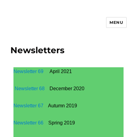
MENU
Newsletters
Newsletter 69
April 2021
Newsletter 68
December 2020
Newsletter 67
Autumn 2019
Newsletter 66
Spring 2019