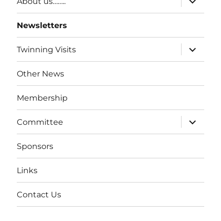
About us……..
Newsletters
Twinning Visits
Other News
Membership
Committee
Sponsors
Links
Contact Us