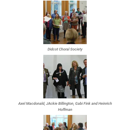
Didcot Choral Society
Axel Macdonald, JAckie Billington, Gabi Fink and Heinrich
Hoffman