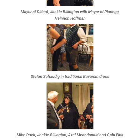
Mayor of Didcot, Jackie Billington with Mayor of Planegg,
Heinrich Hoffman
Stefan Schaudig in traditional Bavarian dress
Mike Duck, Jackie Billington, Axel Mcacdonald and Gabi Fink