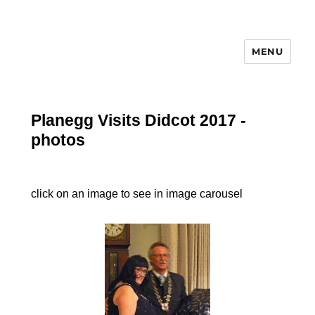
MENU
Planegg Visits Didcot 2017 -
photos
click on an image to see in image carousel