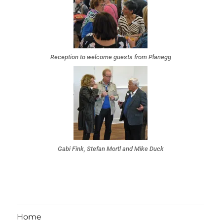
Reception to welcome guests from Planegg
Gabi Fink, Stefan Mortl and Mike Duck
Home