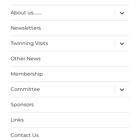
About us……..
Newsletters
Twinning Visits
Other News
Membership
Committee
Sponsors
Links
Contact Us