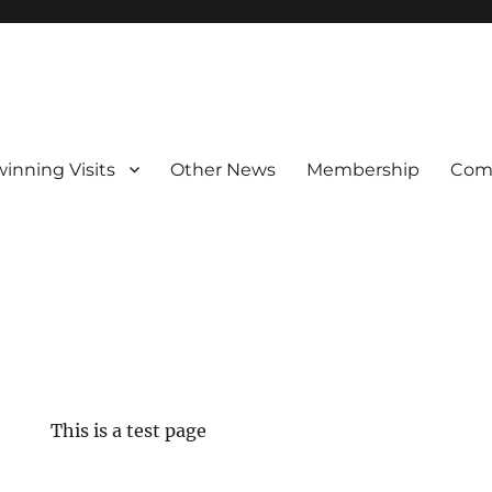
winning Visits
Other News
Membership
Com
This is a test page