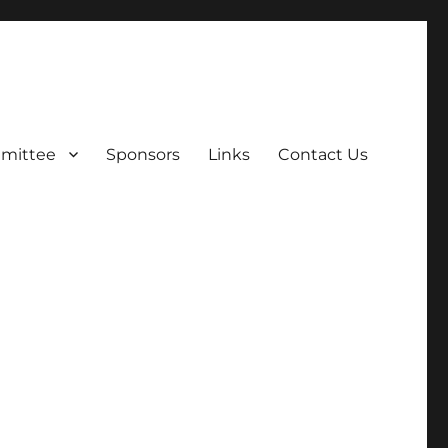
mittee
Sponsors
Links
Contact Us