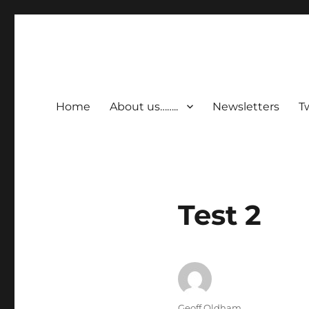
Home
About us……..
Newsletters
T
Test 2
Author
Geoff Oldham