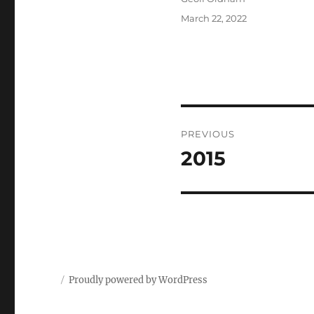
Posted
March 22, 2022
on
Post
PREVIOUS
navigation
2015
Previous
post:
Proudly powered by WordPress