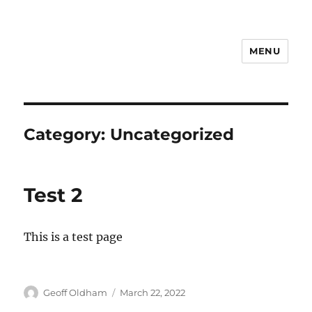
MENU
Category:
Uncategorized
Test 2
This is a test page
Author
Posted
Geoff Oldham
March 22, 2022
on