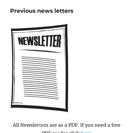
Didcot
Previous news letters
seal
Town-
partnersh
All Newsletters are as a PDF. If you need a free