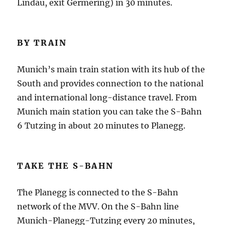
Lindau, exit Germering) in 30 minutes.
BY TRAIN
Munich’s main train station with its hub of the
South and provides connection to the national
and international long-distance travel.
From
Munich main station you can take the S-Bahn
6 Tutzing in about 20 minutes to Planegg.
TAKE THE S-BAHN
The Planegg is connected to the S-Bahn
network of the MVV.
On the S-Bahn line
Munich-Planegg-Tutzing every 20 minutes,