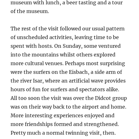
museum with lunch, a beer tasting and a tour
of the museum.
The rest of the visit followed our usual pattern
of unscheduled activities, leaving time to be
spent with hosts. On Sunday, some ventured
into the mountains whilst others explored
more cultural venues. Perhaps most surprising
were the surfers on the Eisbach, a side arm of
the river Isar, where an artificial wave provides
hours of fun for surfers and spectators alike.
All too soon the visit was over the Didcot group
was on their way back to the airport and home.
More interesting experiences enjoyed and
more friendships formed and strengthened.
Pretty much a normal twinning visit, then.