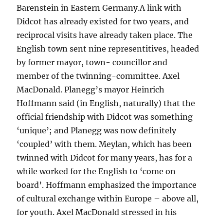
Barenstein in Eastern Germany.A link with
Didcot has already existed for two years, and
reciprocal visits have already taken place. The
English town sent nine representitives, headed
by former mayor, town- councillor and
member of the twinning-committee. Axel
MacDonald. Planegg’s mayor Heinrich
Hoffmann said (in English, naturally) that the
official friendship with Didcot was something
‘unique’; and Planegg was now definitely
‘coupled’ with them. Meylan, which has been
twinned with Didcot for many years, has for a
while worked for the English to ‘come on
board’. Hoffmann emphasized the importance
of cultural exchange within Europe – above all,
for youth. Axel MacDonald stressed in his