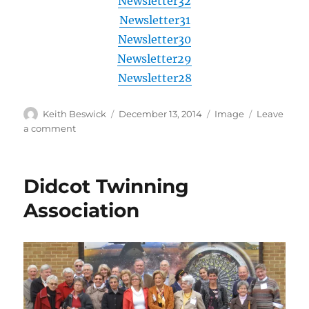
Newsletter32
Newsletter31
Newsletter30
Newsletter29
Newsletter28
Author
Posted
Format
Keith Beswick
December 13, 2014
Image
Leave
on
on
a comment
Previous
news
letters
Didcot Twinning
Association