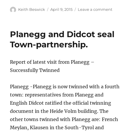
Author
Posted
on
Keith Beswick
April 9, 2015
Leave a comment
on
2015
Planegg and Didcot seal
Town-partnership.
Report of latest visit from Planegg –
Successfully Twinned
Planegg -Planegg is now twinned with a fourth
town: representatives from Planegg and
English Didcot ratified the official twinning
document in the Heide Volm building. The
other towns twinned with Planegg are: French
Meylan, Klausen in the South-Tyrol and