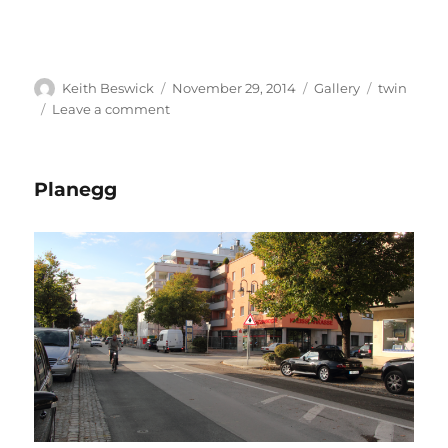
Author
Posted
Format
Tags
Keith Beswick
November 29, 2014
Gallery
twin
on
on
Leave a comment
Meylan
Planegg