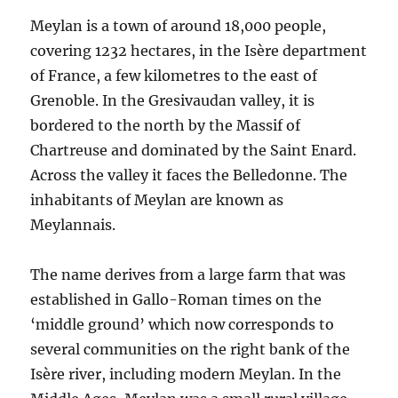
Meylan is a town of around 18,000 people,
covering 1232 hectares, in the Isère department
of France, a few kilometres to the east of
Grenoble. In the Gresivaudan valley, it is
bordered to the north by the Massif of
Chartreuse and dominated by the Saint Enard.
Across the valley it faces the Belledonne. The
inhabitants of Meylan are known as
Meylannais.
The name derives from a large farm that was
established in Gallo-Roman times on the
‘middle ground’ which now corresponds to
several communities on the right bank of the
Isère river, including modern Meylan. In the