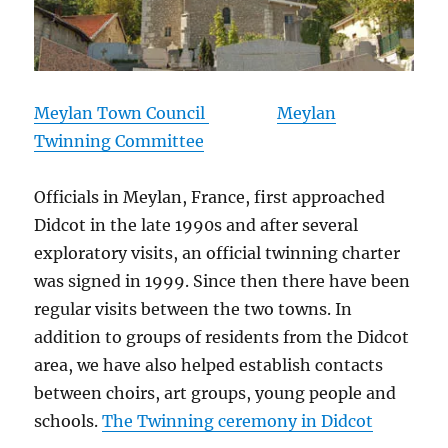
Meylan Town Council
Meylan
Twinning Committee
Officials in Meylan, France, first approached
Didcot in the late 1990s and after several
exploratory visits, an official twinning charter
was signed in 1999. Since then there have been
regular visits between the two towns. In
addition to groups of residents from the Didcot
area, we have also helped establish contacts
between choirs, art groups, young people and
schools.
The Twinning ceremony in Didcot