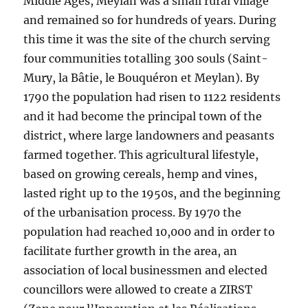
Middle Ages, Meylan was a small rural village
and remained so for hundreds of years. During
this time it was the site of the church serving
four communities totalling 300 souls (Saint-
Mury, la Bâtie, le Bouquéron et Meylan). By
1790 the population had risen to 1122 residents
and it had become the principal town of the
district, where large landowners and peasants
farmed together. This agricultural lifestyle,
based on growing cereals, hemp and vines,
lasted right up to the 1950s, and the beginning
of the urbanisation process. By 1970 the
population had reached 10,000 and in order to
facilitate further growth in the area, an
association of local businessmen and elected
councillors were allowed to create a ZIRST