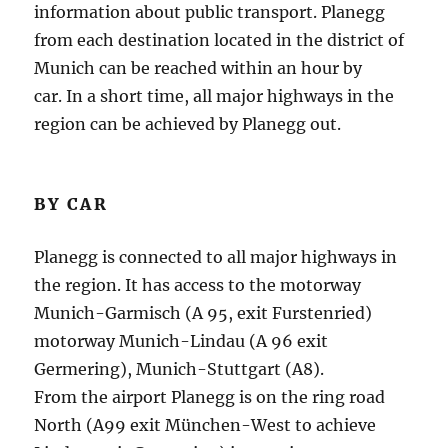
information about public transport.
Planegg
from each destination located in the district of
Munich can be reached within an hour by
car.
In a short time, all major highways in the
region can be achieved by Planegg out.
BY CAR
Planegg is connected to all major highways in
the region.
It has access to the motorway
Munich-Garmisch (A 95, exit Furstenried)
motorway Munich-Lindau (A 96 exit
Germering), Munich-Stuttgart (A8).
From the airport Planegg is on the ring road
North (A99 exit München-West to achieve