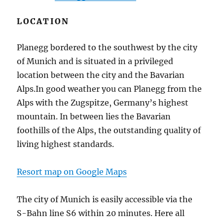
LOCATION
Planegg bordered to the southwest by the city
of Munich and is situated in a privileged
location between the city and the Bavarian
Alps.In good weather you can Planegg from the
Alps with the Zugspitze, Germany’s highest
mountain.
In between lies the Bavarian
foothills of the Alps, the outstanding quality of
living highest standards.
Resort map on Google Maps
The city of Munich is easily accessible via the
S-Bahn line S6 within 20 minutes.
Here all