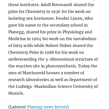
these institutes. Adolf Butenandt shared the
prize for Chemistry in 1936 for his work on
isolating sex hormones. Feodor Lynen, who
gave his name to the secondary school in
Planegg, shared his prize in Physiology and
Medicine in 1964 for work on the metabolism
of fatty acids while Robert Huber shared the
Chemistry Prize in 1988 for his work on
understanding the 3-dimensional structure of
the reaction site in photosynthesis. Today the
area of Martinsreid houses a number of
research laboratories as well as department of
the Ludwigs-Maximilian Science University of
Munich.
(Latetest
Planegg news letters
)