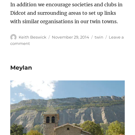
In addition we encourage societies and clubs in
Didcot and surrounding areas to set up links
with similar organisations in our twin towns.
Author
Posted
Tags
Keith Beswick
November 29, 2014
twin
Leave a
on
on
comment
Didcot
Twinning
Association
Meylan