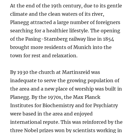
At the end of the 19th century, due to its gentle
climate and the clean waters of its river,
Planegg attracted a large number of foreigners
searching for a healthier lifestyle. The opening
of the Pasing-Starnberg railway line in 1854
brought more residents of Munich into the
town for rest and relaxation.
By 1930 the church at Martinsreid was
inadequate to serve the growing population of
the area and a new place of worship was built in
Planegg. By the 1970s, the Max Planck
Institutes for Biochemistry and for Psychiatry
were based in the area and enjoyed
international repute. This was reinforced by the
three Nobel prizes won by scientists working in