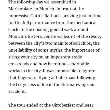
The following day we assembled in
Marienplatz, in Munich, in front of the
impressive Gothic Rathaus, arriving just in time
for the full performance from the mechanical
clock. In the ensuing guided walk around
Munich’s historic centre we learnt of the rivalry
between the city’s two main football clubs, the
unreliability of some myths, the importance of
siting your city on an important trade
crossroads and how beer funds charitable
works in the city. It was impossible to ignore
that flags were flying at half-mast following
the tragic loss of life in the Germanwings air
accident.
The tour ended at the Oktoberfest and Beer