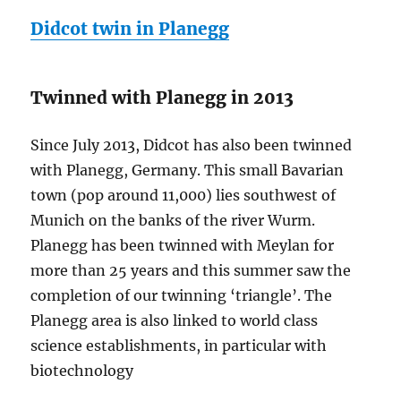
Didcot twin in Planegg
Twinned with Planegg in 2013
Since July 2013, Didcot has also been twinned
with Planegg, Germany. This small Bavarian
town (pop around 11,000) lies southwest of
Munich on the banks of the river Wurm.
Planegg has been twinned with Meylan for
more than 25 years and this summer saw the
completion of our twinning ‘triangle’. The
Planegg area is also linked to world class
science establishments, in particular with
biotechnology