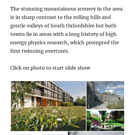
The stunning mountainous scenery in the area
is in sharp contrast to the rolling hills and
gentle valleys of South Oxfordshire but both
towns lie in areas with a long history of high
energy physics research, which prompted the
first twinning overtures.
Click on photo to start slide show