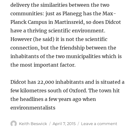
delivery the similarities between the two
communities: just as Planegg has the Max-
Planck Campus in Martinsreid, so does Didcot
have a thriving scientific environment.
However (he said) it is not the scientific
connection, but the friendship between the
inhabitants of the two municipalities which is
the most important factor.
Didcot has 22,000 inhabitants and is situated a
few kilometres south of Oxford. The town hit
the headlines a few years ago when
environmentalists
Author
Posted
on
Keith Beswick
April 7, 2015
Leave a comment
on
Planegg
and