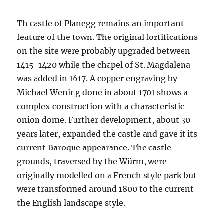
Th castle of Planegg remains an important
feature of the town. The original fortifications
on the site were probably upgraded between
1415-1420 while the chapel of St. Magdalena
was added in 1617. A copper engraving by
Michael Wening done in about 1701 shows a
complex construction with a characteristic
onion dome. Further development, about 30
years later, expanded the castle and gave it its
current Baroque appearance. The castle
grounds, traversed by the Würm, were
originally modelled on a French style park but
were transformed around 1800 to the current
the English landscape style.