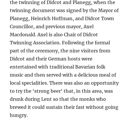
the twinning of Didcot and Planegg, when the
twinning document was signed by the Mayor of
Planegg, Heinrich Hoffman, and Didcot Town
Councillor, and previous mayor, Axel
Macdonald. Axel is also Chair of Didcot
Twinning Association. Following the formal
part of the ceremony, the nine visitors from
Didcot and their German hosts were
entertained with traditional Bavarian folk
music and then served with a delicious meal of
local specialities. There was also an opportunity
to try the ‘strong beer’ that, in this area, was
drunk during Lent so that the monks who
brewed it could sustain their fast without going
hungry.