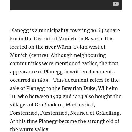
Planegg is a municipality covering 10.63 square
km in the District of Munich, in Bavaria. It is
located on the river Würm, 13 km west of
Munich (centre). Although neighbouring
communities were mentioned earlier, the first
appearance of Planegg in written documents
occurred in 1409. This document refers to the
sale of Planegg to the Bavarian Duke, Wilhelm
III, who between 1409 and 1423 also bought the
villages of Großhadern, Martinsried,
Forstenried, Fürstenried, Neuried et Gräfelfing.
At this time Planegg became the stronghold of
the Würm valley.