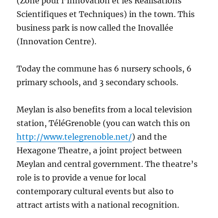
(Zone pour l’Innovation et les Réalisations
Scientifiques et Techniques) in the town. This
business park is now called the Inovallée
(Innovation Centre).
Today the commune has 6 nursery schools, 6
primary schools, and 3 secondary schools.
Meylan is also benefits from a local television
station, TéléGrenoble (you can watch this on
http://www.telegrenoble.net/
) and the
Hexagone Theatre, a joint project between
Meylan and central government. The theatre’s
role is to provide a venue for local
contemporary cultural events but also to
attract artists with a national recognition.