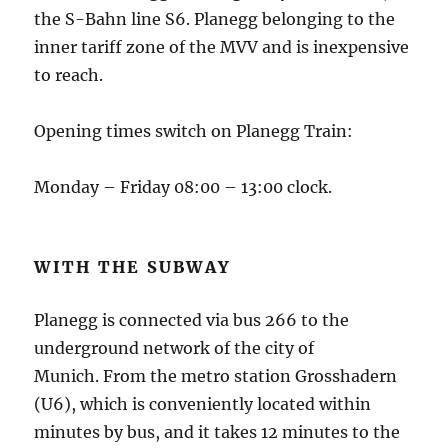
the S-Bahn line S6.
Planegg belonging to the
inner tariff zone of the MVV and is inexpensive
to reach.
Opening times switch on Planegg Train:
Monday – Friday 08:00 – 13:00 clock.
WITH THE SUBWAY
Planegg is connected via bus 266 to the
underground network of the city of
Munich.
From the metro station Grosshadern
(U6), which is conveniently located within
minutes by bus, and it takes 12 minutes to the