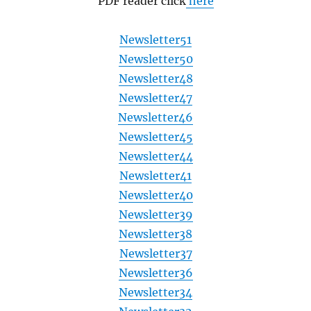
PDF reader click
here
Newsletter51
Newsletter50
Newsletter48
Newsletter47
Newsletter46
Newsletter45
Newsletter44
Newsletter41
Newsletter40
Newsletter39
Newsletter38
Newsletter37
Newsletter36
Newsletter34