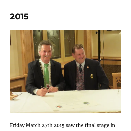
2015
Friday March 27th 2015 saw the final stage in