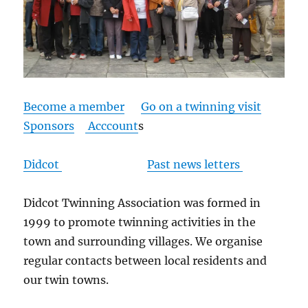
Become a member
Go on a twinning visit
Sponsors
Acccount
s
Didcot
Past news letters
Didcot Twinning Association was formed in
1999 to promote twinning activities in the
town and surrounding villages. We organise
regular contacts between local residents and
our twin towns.