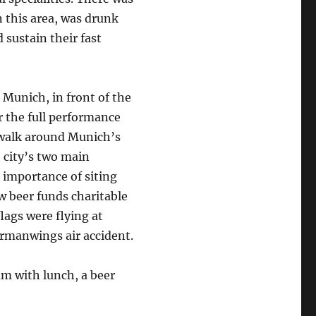
n this area, was drunk
sustain their fast
 Munich, in front of the
r the full performance
 walk around Munich’s
e city’s two main
e importance of siting
w beer funds charitable
flags were flying at
Germanwings air accident.
m with lunch, a beer