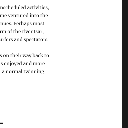
unscheduled activities,
ome ventured into the
enues. Perhaps most
rm of the river Isar,
surfers and spectators
s on their way back to
es enjoyed and more
h a normal twinning
-