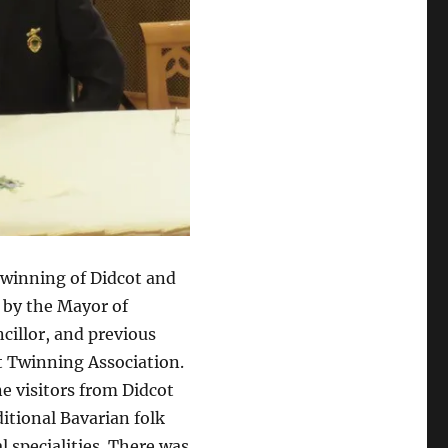
twinning of Didcot and
 by the Mayor of
illor, and previous
t Twinning Association.
e visitors from Didcot
itional Bavarian folk
l specialities. There was