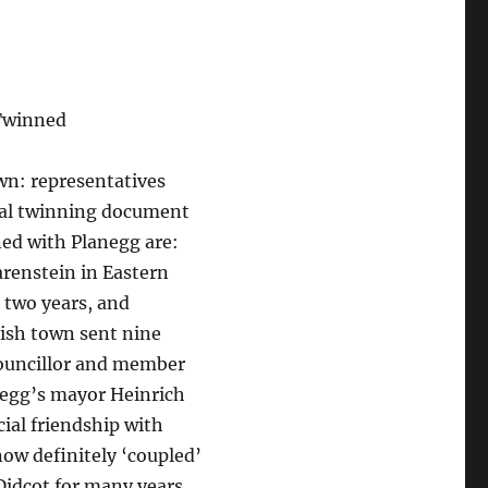
 Twinned
wn: representatives
cial twinning document
ned with Planegg are:
renstein in Eastern
 two years, and
lish town sent nine
councillor and member
egg’s mayor Heinrich
cial friendship with
ow definitely ‘coupled’
idcot for many years,