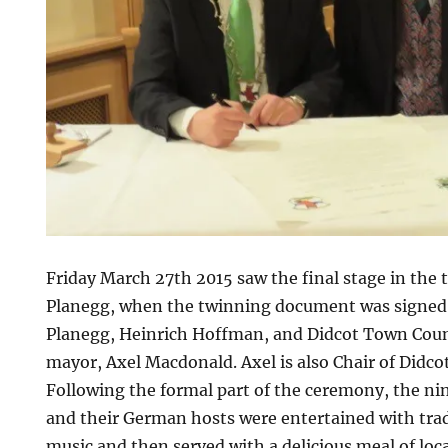
Friday March 27th 2015 saw the final stage in the 
Planegg, when the twinning document was signed
Planegg, Heinrich Hoffman, and Didcot Town Counc
mayor, Axel Macdonald. Axel is also Chair of Didco
Following the formal part of the ceremony, the nin
and their German hosts were entertained with trad
music and then served with a delicious meal of loca