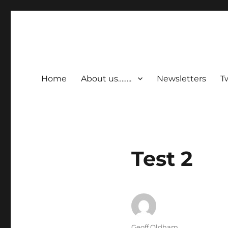
Home
About us……..
Newsletters
T
Latest
Test 2
News
Author
Geoff Oldham