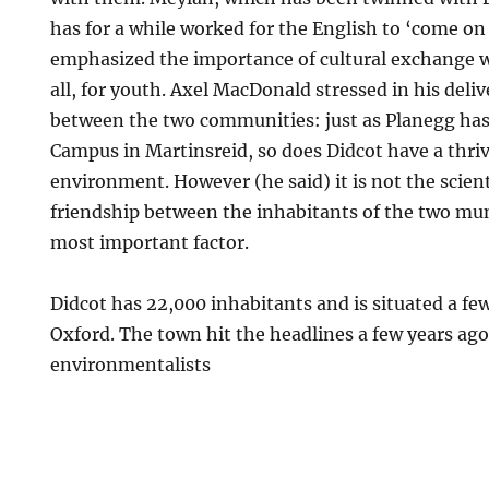
has for a while worked for the English to ‘come o
emphasized the importance of cultural exchange 
all, for youth. Axel MacDonald stressed in his deliv
between the two communities: just as Planegg ha
Campus in Martinsreid, so does Didcot have a thriv
environment. However (he said) it is not the scien
friendship between the inhabitants of the two muni
most important factor.
Didcot has 22,000 inhabitants and is situated a fe
Oxford. The town hit the headlines a few years ag
environmentalists