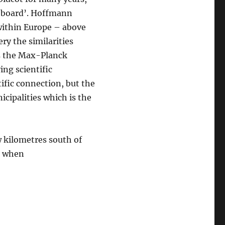
n board’. Hoffmann
within Europe – above
ery the similarities
s the Max-Planck
ing scientific
tific connection, but the
cipalities which is the
w kilometres south of
o when