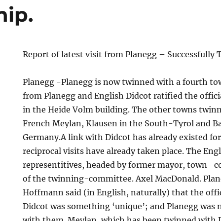
hip.
Report of latest visit from Planegg – Successfully
Planegg -Planegg is now twinned with a fourth to
from Planegg and English Didcot ratified the offi
in the Heide Volm building. The other towns twin
French Meylan, Klausen in the South-Tyrol and Ba
Germany.A link with Didcot has already existed for
reciprocal visits have already taken place. The Eng
representitives, headed by former mayor, town- 
p.
of the twinning-committee. Axel MacDonald. Plan
Hoffmann said (in English, naturally) that the offi
Didcot was something ‘unique’; and Planegg was n
with them. Meylan, which has been twinned with D