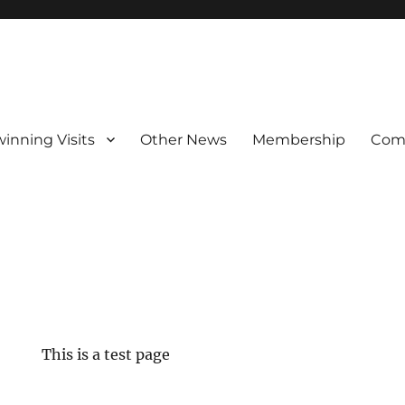
winning Visits
Other News
Membership
Com
This is a test page