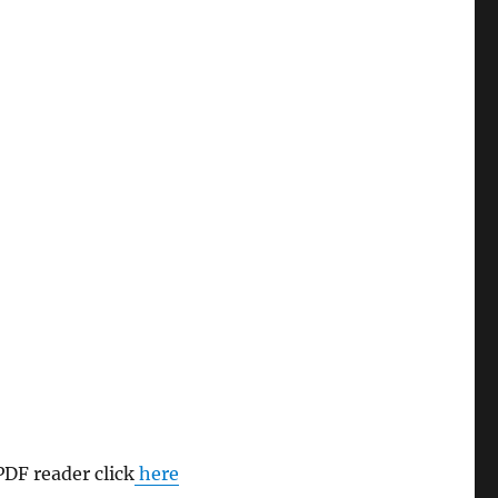
PDF reader click
here