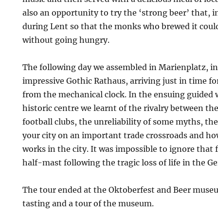
also an opportunity to try the ‘strong beer’ that, i
during Lent so that the monks who brewed it could 
without going hungry.
The following day we assembled in Marienplatz, in
impressive Gothic Rathaus, arriving just in time fo
from the mechanical clock. In the ensuing guided
historic centre we learnt of the rivalry between th
football clubs, the unreliability of some myths, th
your city on an important trade crossroads and ho
works in the city. It was impossible to ignore that 
half-mast following the tragic loss of life in the 
The tour ended at the Oktoberfest and Beer museu
tasting and a tour of the museum.