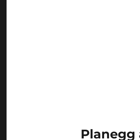
Planegg 