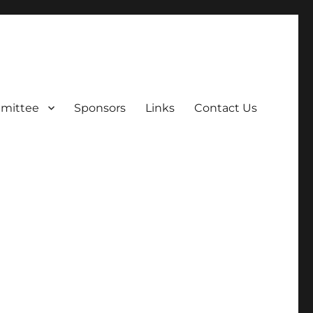
mittee
Sponsors
Links
Contact Us