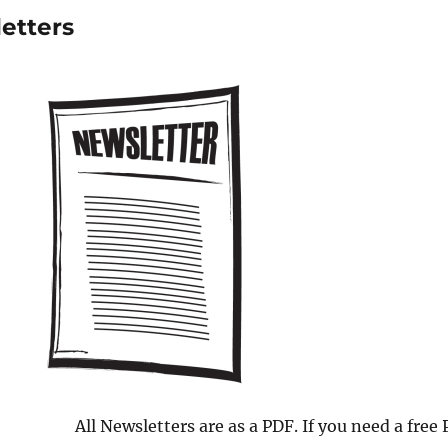
etters
All Newsletters are as a PDF. If you need a free 