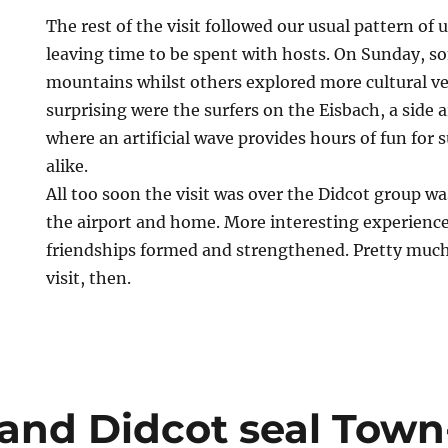
The rest of the visit followed our usual pattern of 
leaving time to be spent with hosts. On Sunday, s
mountains whilst others explored more cultural v
surprising were the surfers on the Eisbach, a side a
where an artificial wave provides hours of fun for 
alike.
All too soon the visit was over the Didcot group wa
the airport and home. More interesting experienc
friendships formed and strengthened. Pretty muc
visit, then.
and Didcot seal Town